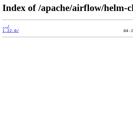
Index of /apache/airflow/helm-c
../
1.22.0/