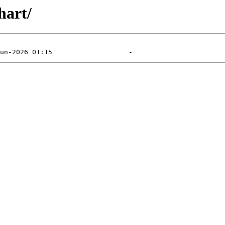
hart/