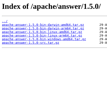
Index of /apache/answer/1.5.0/
../
apache-answer-1.5.0-bin-darwin-amd64.tar.gz
apache-answer-1.5.0-bin-darwin-arm64.tar.gz
apache-answer-1.5.0-bin-linux-amd64.tar.gz
apache-answer-1.5.0-bin-linux-arm64.tar.gz
apache-answer-1.5.0-bin-windows-amd64.tar.gz
apache-answer-1.5.0-src.tar.gz