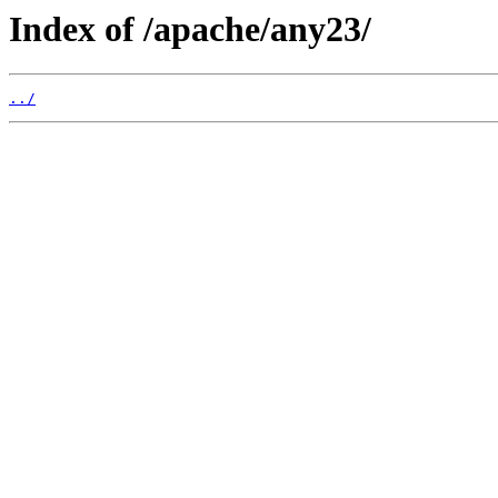
Index of /apache/any23/
../