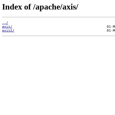
Index of /apache/axis/
../
axis/
axis2/