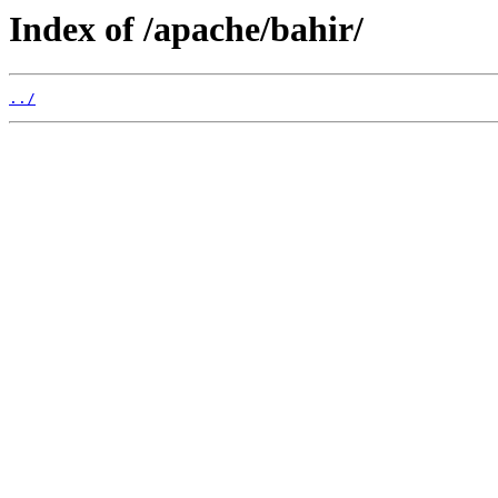
Index of /apache/bahir/
../