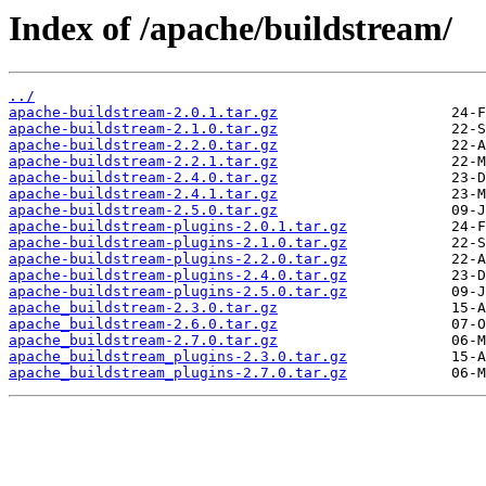
Index of /apache/buildstream/
../
apache-buildstream-2.0.1.tar.gz
apache-buildstream-2.1.0.tar.gz
apache-buildstream-2.2.0.tar.gz
apache-buildstream-2.2.1.tar.gz
apache-buildstream-2.4.0.tar.gz
apache-buildstream-2.4.1.tar.gz
apache-buildstream-2.5.0.tar.gz
apache-buildstream-plugins-2.0.1.tar.gz
apache-buildstream-plugins-2.1.0.tar.gz
apache-buildstream-plugins-2.2.0.tar.gz
apache-buildstream-plugins-2.4.0.tar.gz
apache-buildstream-plugins-2.5.0.tar.gz
apache_buildstream-2.3.0.tar.gz
apache_buildstream-2.6.0.tar.gz
apache_buildstream-2.7.0.tar.gz
apache_buildstream_plugins-2.3.0.tar.gz
apache_buildstream_plugins-2.7.0.tar.gz