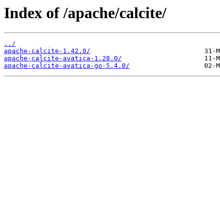
Index of /apache/calcite/
../
apache-calcite-1.42.0/
apache-calcite-avatica-1.28.0/
apache-calcite-avatica-go-5.4.0/