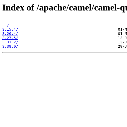
Index of /apache/camel/camel-q
../
3.15.4/
3.20.4/
3.27.5/
3.33.2/
3.38.0/