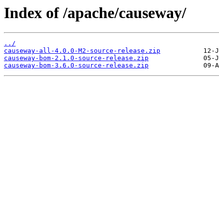
Index of /apache/causeway/
../
causeway-all-4.0.0-M2-source-release.zip
causeway-bom-2.1.0-source-release.zip
causeway-bom-3.6.0-source-release.zip