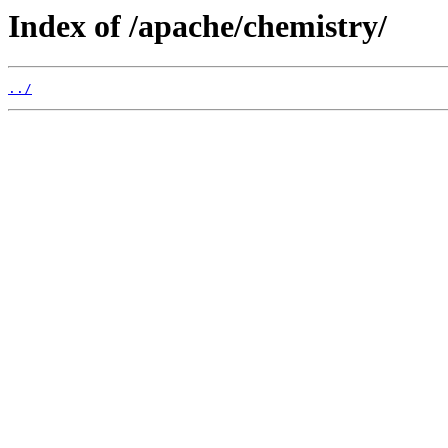
Index of /apache/chemistry/
../