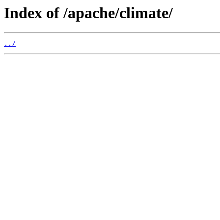
Index of /apache/climate/
../