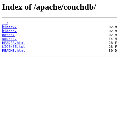
Index of /apache/couchdb/
../
binary/
hidden/
notes/
source/
HEADER.html
LICENSE.txt
README.html