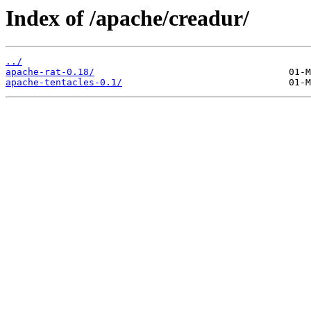
Index of /apache/creadur/
../
apache-rat-0.18/
apache-tentacles-0.1/