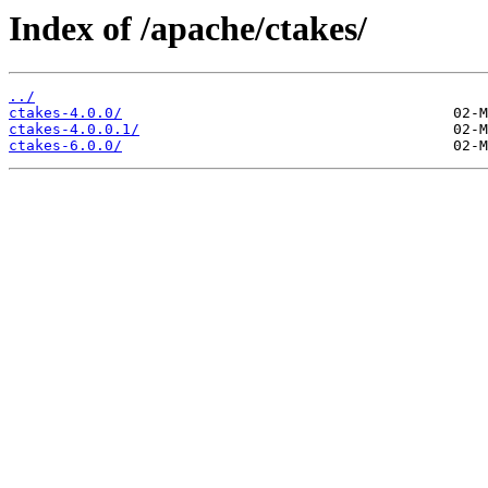
Index of /apache/ctakes/
../
ctakes-4.0.0/
ctakes-4.0.0.1/
ctakes-6.0.0/