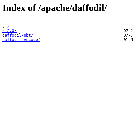
Index of /apache/daffodil/
../
4.2.0/
daffodil-sbt/
daffodil-vscode/