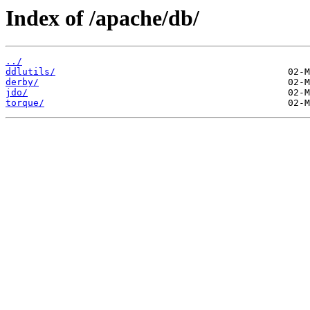
Index of /apache/db/
../
ddlutils/
derby/
jdo/
torque/