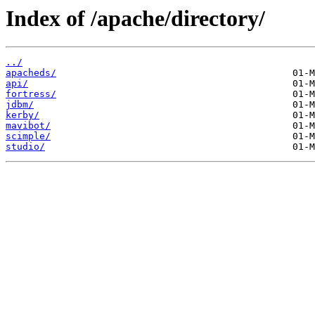
Index of /apache/directory/
../
apacheds/
api/
fortress/
jdbm/
kerby/
mavibot/
scimple/
studio/