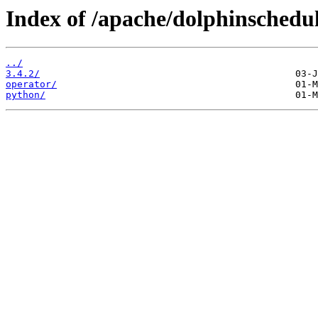
Index of /apache/dolphinschedul
../
3.4.2/
operator/
python/