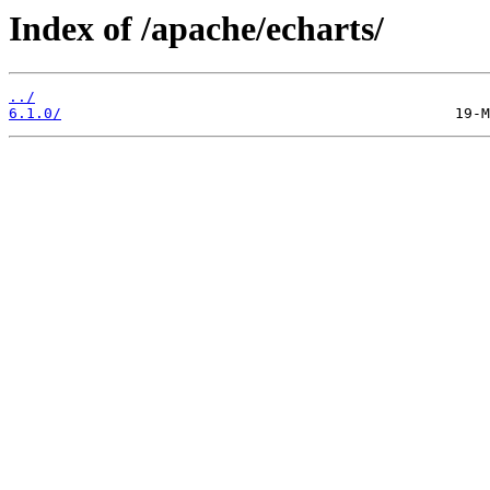
Index of /apache/echarts/
../
6.1.0/