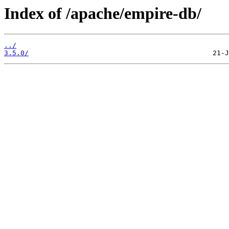
Index of /apache/empire-db/
../
3.5.0/