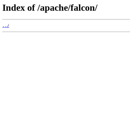
Index of /apache/falcon/
../