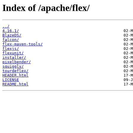
Index of /apache/flex/
../
4.16.1/
BlazeDS/
falcon/
flex-maven-tools/
flexjs/
flexunit/
installer/
pixelbender/
squiggly/
tourdeflex/
HEADER.html
LICENSE
README.html