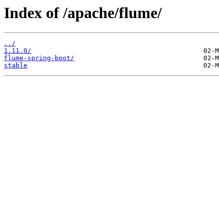
Index of /apache/flume/
../
1.11.0/
flume-spring-boot/
stable