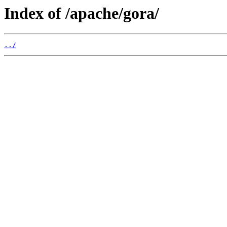
Index of /apache/gora/
../