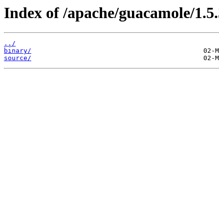
Index of /apache/guacamole/1.5.
../
binary/
source/