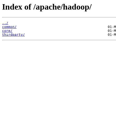
Index of /apache/hadoop/
../
common/
core/
thirdparty/