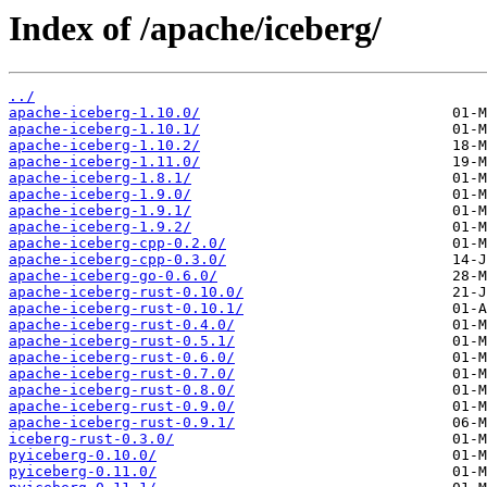
Index of /apache/iceberg/
../
apache-iceberg-1.10.0/
apache-iceberg-1.10.1/
apache-iceberg-1.10.2/
apache-iceberg-1.11.0/
apache-iceberg-1.8.1/
apache-iceberg-1.9.0/
apache-iceberg-1.9.1/
apache-iceberg-1.9.2/
apache-iceberg-cpp-0.2.0/
apache-iceberg-cpp-0.3.0/
apache-iceberg-go-0.6.0/
apache-iceberg-rust-0.10.0/
apache-iceberg-rust-0.10.1/
apache-iceberg-rust-0.4.0/
apache-iceberg-rust-0.5.1/
apache-iceberg-rust-0.6.0/
apache-iceberg-rust-0.7.0/
apache-iceberg-rust-0.8.0/
apache-iceberg-rust-0.9.0/
apache-iceberg-rust-0.9.1/
iceberg-rust-0.3.0/
pyiceberg-0.10.0/
pyiceberg-0.11.0/