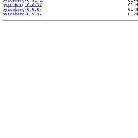
pyiceberg-0.11.1/
pyiceberg-0.8.1/
pyiceberg-0.9.0/
pyiceberg-0.9.1/