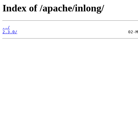
Index of /apache/inlong/
../
2.3.0/