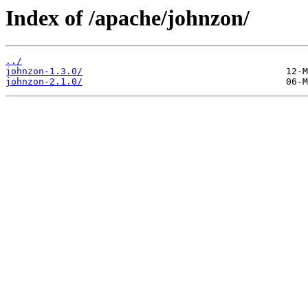
Index of /apache/johnzon/
../
johnzon-1.3.0/
johnzon-2.1.0/