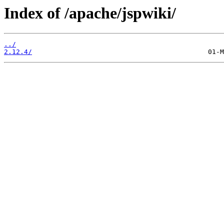
Index of /apache/jspwiki/
../
2.12.4/