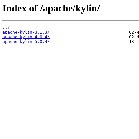
Index of /apache/kylin/
../
apache-kylin-3.1.3/
apache-kylin-4.0.4/
apache-kylin-5.0.4/