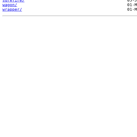
surefire/
wagon/
wrapper/