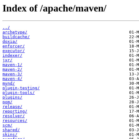
Index of /apache/maven/
../
archetype/
buildcache/
doxia/
enforcer/
executor/
indexer/
jxr/
maven-1/
maven-2/
maven-3/
maven-4/
mvnd/
plugin-testing/
plugin-tools/
plugins/
pom/
release/
reporting/
resolver/
resources/
scm/
shared/
skins/