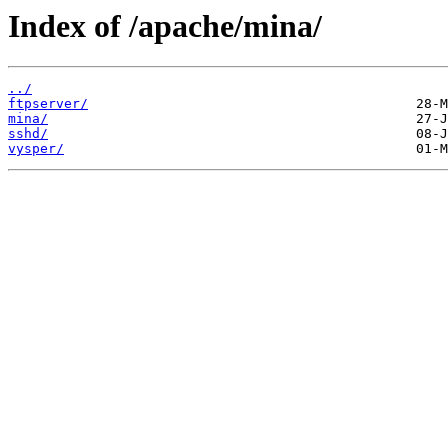
Index of /apache/mina/
../
ftpserver/
mina/
sshd/
vysper/