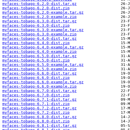
myfaces-tobago-6.2.0-dist.tar.gz
myfaces-tobago-6.2.0-dist.zip
myfaces-tobago-6.2.0-example.tar.gz
myfaces-tobago-6.2.0-example.zip
myfaces-tobago-6.3.0-dist.tar.gz
myfaces-tobago-6.3.0-dist.zip
myfaces-tobago-6.3.0-example.tar.gz
myfaces-tobago-6.3.0-example.zip
myfaces-tobago-6.4.0-dist.tar.gz
myfaces-tobago-6.4.0-dist.zip
myfaces-tobago-6.4.0-example.tar.gz
myfaces-tobago-6.4.0-example.zip
myfaces-tobago-6.5.0-dist.tar.gz
myfaces-tobago-6.5.0-dist.zip
myfaces-tobago-6.5.0-example.tar.gz
myfaces-tobago-6.5.0-example.zip
myfaces-tobago-6.6.0-dist.tar.gz
myfaces-tobago-6.6.0-dist.zip
myfaces-tobago-6.6.0-example.tar.gz
myfaces-tobago-6.6.0-example.zip
myfaces-tobago-6.7.0-dist.tar.gz
myfaces-tobago-6.7.0-dist.zip
myfaces-tobago-6.7.1-dist.tar.gz
myfaces-tobago-6.7.1-dist.zip
myfaces-tobago-6.7.2-dist.tar.gz
myfaces-tobago-6.7.2-dist.zip
myfaces-tobago-6.8.0-dist.tar.gz
myfaces-tobago-6.8.0-dist.zip
myfaces-tobago-6.8.1-dist.tar.gz
myfaces-tobago-6.8.1-dist.zip