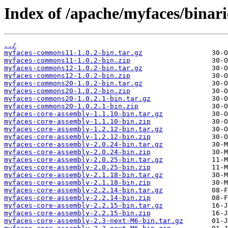
Index of /apache/myfaces/binari
../
myfaces-commons11-1.0.2-bin.tar.gz
myfaces-commons11-1.0.2-bin.zip
myfaces-commons12-1.0.2-bin.tar.gz
myfaces-commons12-1.0.2-bin.zip
myfaces-commons20-1.0.2-bin.tar.gz
myfaces-commons20-1.0.2-bin.zip
myfaces-commons20-1.0.2.1-bin.tar.gz
myfaces-commons20-1.0.2.1-bin.zip
myfaces-core-assembly-1.1.10-bin.tar.gz
myfaces-core-assembly-1.1.10-bin.zip
myfaces-core-assembly-1.2.12-bin.tar.gz
myfaces-core-assembly-1.2.12-bin.zip
myfaces-core-assembly-2.0.24-bin.tar.gz
myfaces-core-assembly-2.0.24-bin.zip
myfaces-core-assembly-2.0.25-bin.tar.gz
myfaces-core-assembly-2.0.25-bin.zip
myfaces-core-assembly-2.1.18-bin.tar.gz
myfaces-core-assembly-2.1.18-bin.zip
myfaces-core-assembly-2.2.14-bin.tar.gz
myfaces-core-assembly-2.2.14-bin.zip
myfaces-core-assembly-2.2.15-bin.tar.gz
myfaces-core-assembly-2.2.15-bin.zip
myfaces-core-assembly-2.3-next-M6-bin.tar.gz