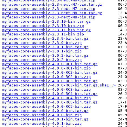
myfaces-core-assembly-2.3-next-M6-bin.zip
myfaces-core-assembly-2.3-next-M7-bin.tar.gz
myfaces-core-assembly-2.3-next-M7-bin.zip
myfaces-core-assembly-2.3-next-M8-bin.tar.gz
myfaces-core-assembly-2.3-next-M8-bin.zip
myfaces-core-assembly-2.3.10-bin.tar.gz
myfaces-core-assembly-2.3.10-bin.zip
myfaces-core-assembly-2.3.11-bin.tar.gz
myfaces-core-assembly-2.3.11-bin.zip
myfaces-core-assembly-2.3.9-bin.tar.gz
myfaces-core-assembly-2.3.9-bin.zip
myfaces-core-assembly-3.0.1-bin.tar.gz
myfaces-core-assembly-3.0.1-bin.zip
myfaces-core-assembly-3.0.2-bin.tar.gz
myfaces-core-assembly-3.0.2-bin.zip
myfaces-core-assembly-4.0.0-RC1-bin.tar.gz
myfaces-core-assembly-4.0.0-RC1-bin.zip
myfaces-core-assembly-4.0.0-RC2-bin.tar.gz
myfaces-core-assembly-4.0.0-RC2-bin.zip
myfaces-core-assembly-4.0.0-RC3-bin.tar.gz
myfaces-core-assembly-4.0.0-RC3-bin.tar.gz.sha1..>
myfaces-core-assembly-4.0.0-RC3-bin.zip
myfaces-core-assembly-4.0.0-RC4-bin.tar.gz
myfaces-core-assembly-4.0.0-RC4-bin.zip
myfaces-core-assembly-4.0.0-RC5-bin.tar.gz
myfaces-core-assembly-4.0.0-RC5-bin.zip
myfaces-core-assembly-4.0.0-bin.tar.gz
myfaces-core-assembly-4.0.0-bin.zip
myfaces-core-assembly-4.0.1-bin.tar.gz
myfaces-core-assembly-4.0.1-bin.zip