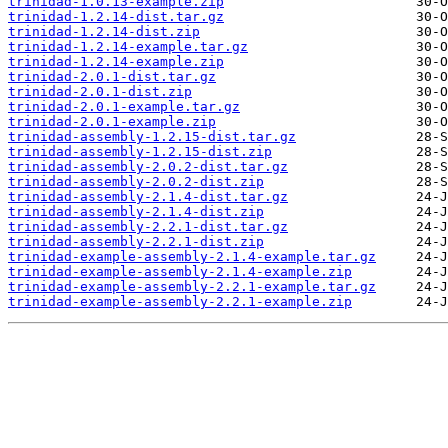
trinidad-1.0.13-example.zip
trinidad-1.2.14-dist.tar.gz
trinidad-1.2.14-dist.zip
trinidad-1.2.14-example.tar.gz
trinidad-1.2.14-example.zip
trinidad-2.0.1-dist.tar.gz
trinidad-2.0.1-dist.zip
trinidad-2.0.1-example.tar.gz
trinidad-2.0.1-example.zip
trinidad-assembly-1.2.15-dist.tar.gz
trinidad-assembly-1.2.15-dist.zip
trinidad-assembly-2.0.2-dist.tar.gz
trinidad-assembly-2.0.2-dist.zip
trinidad-assembly-2.1.4-dist.tar.gz
trinidad-assembly-2.1.4-dist.zip
trinidad-assembly-2.2.1-dist.tar.gz
trinidad-assembly-2.2.1-dist.zip
trinidad-example-assembly-2.1.4-example.tar.gz
trinidad-example-assembly-2.1.4-example.zip
trinidad-example-assembly-2.2.1-example.tar.gz
trinidad-example-assembly-2.2.1-example.zip