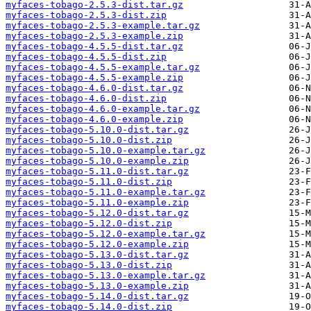
myfaces-tobago-2.5.3-dist.tar.gz
myfaces-tobago-2.5.3-dist.zip
myfaces-tobago-2.5.3-example.tar.gz
myfaces-tobago-2.5.3-example.zip
myfaces-tobago-4.5.5-dist.tar.gz
myfaces-tobago-4.5.5-dist.zip
myfaces-tobago-4.5.5-example.tar.gz
myfaces-tobago-4.5.5-example.zip
myfaces-tobago-4.6.0-dist.tar.gz
myfaces-tobago-4.6.0-dist.zip
myfaces-tobago-4.6.0-example.tar.gz
myfaces-tobago-4.6.0-example.zip
myfaces-tobago-5.10.0-dist.tar.gz
myfaces-tobago-5.10.0-dist.zip
myfaces-tobago-5.10.0-example.tar.gz
myfaces-tobago-5.10.0-example.zip
myfaces-tobago-5.11.0-dist.tar.gz
myfaces-tobago-5.11.0-dist.zip
myfaces-tobago-5.11.0-example.tar.gz
myfaces-tobago-5.11.0-example.zip
myfaces-tobago-5.12.0-dist.tar.gz
myfaces-tobago-5.12.0-dist.zip
myfaces-tobago-5.12.0-example.tar.gz
myfaces-tobago-5.12.0-example.zip
myfaces-tobago-5.13.0-dist.tar.gz
myfaces-tobago-5.13.0-dist.zip
myfaces-tobago-5.13.0-example.tar.gz
myfaces-tobago-5.13.0-example.zip
myfaces-tobago-5.14.0-dist.tar.gz
myfaces-tobago-5.14.0-dist.zip