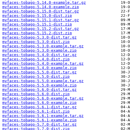
myfaces-tobago-5.14.0-example.tar.gz
myfaces-tobago-5.14.0-example.zip
myfaces-tobago-5.15.0-dist.tar.gz
myfaces-tobago-5.15.0-dist.zip
myfaces-tobago-5.15.1-dist.tar.gz
myfaces-tobago-5.15.1-dist.zip
myfaces-tobago-5.15.2-dist.tar.gz
myfaces-tobago-5.15.2-dist.zip
myfaces-tobago-5.3.0-dist.tar.gz
myfaces-tobago-5.3.0-dist.zip
myfaces-tobago-5.3.0-example.tar.gz
myfaces-tobago-5.3.0-example.zip
myfaces-tobago-5.4.0-dist.tar.gz
myfaces-tobago-5.4.0-dist.zip
myfaces-tobago-5.4.0-example.tar.gz
myfaces-tobago-5.4.0-example.zip
myfaces-tobago-5.5.0-dist.tar.gz
myfaces-tobago-5.5.0-dist.zip
myfaces-tobago-5.5.0-example.tar.gz
myfaces-tobago-5.5.0-example.zip
myfaces-tobago-5.6.0-dist.tar.gz
myfaces-tobago-5.6.0-dist.zip
myfaces-tobago-5.6.0-example.tar.gz
myfaces-tobago-5.6.0-example.zip
myfaces-tobago-5.6.1-dist.tar.gz
myfaces-tobago-5.6.1-dist.zip
myfaces-tobago-5.6.1-example.tar.gz
myfaces-tobago-5.6.1-example.zip
myfaces-tobago-5.7.0-dist.tar.gz
myfaces-tobago-5.7.0-dist.zip