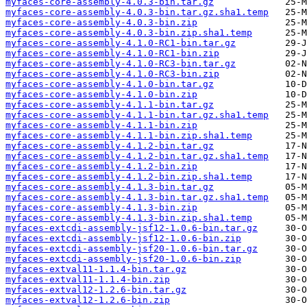
myfaces-core-assembly-4.0.3-bin.tar.gz
myfaces-core-assembly-4.0.3-bin.tar.gz.sha1.temp
myfaces-core-assembly-4.0.3-bin.zip
myfaces-core-assembly-4.0.3-bin.zip.sha1.temp
myfaces-core-assembly-4.1.0-RC1-bin.tar.gz
myfaces-core-assembly-4.1.0-RC1-bin.zip
myfaces-core-assembly-4.1.0-RC3-bin.tar.gz
myfaces-core-assembly-4.1.0-RC3-bin.zip
myfaces-core-assembly-4.1.0-bin.tar.gz
myfaces-core-assembly-4.1.0-bin.zip
myfaces-core-assembly-4.1.1-bin.tar.gz
myfaces-core-assembly-4.1.1-bin.tar.gz.sha1.temp
myfaces-core-assembly-4.1.1-bin.zip
myfaces-core-assembly-4.1.1-bin.zip.sha1.temp
myfaces-core-assembly-4.1.2-bin.tar.gz
myfaces-core-assembly-4.1.2-bin.tar.gz.sha1.temp
myfaces-core-assembly-4.1.2-bin.zip
myfaces-core-assembly-4.1.2-bin.zip.sha1.temp
myfaces-core-assembly-4.1.3-bin.tar.gz
myfaces-core-assembly-4.1.3-bin.tar.gz.sha1.temp
myfaces-core-assembly-4.1.3-bin.zip
myfaces-core-assembly-4.1.3-bin.zip.sha1.temp
myfaces-extcdi-assembly-jsf12-1.0.6-bin.tar.gz
myfaces-extcdi-assembly-jsf12-1.0.6-bin.zip
myfaces-extcdi-assembly-jsf20-1.0.6-bin.tar.gz
myfaces-extcdi-assembly-jsf20-1.0.6-bin.zip
myfaces-extval11-1.1.4-bin.tar.gz
myfaces-extval11-1.1.4-bin.zip
myfaces-extval12-1.2.6-bin.tar.gz
myfaces-extval12-1.2.6-bin.zip