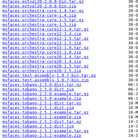
myfaces-extval20-2.0.8-bin.tar.gz
myfaces-extval20-2.0.8-bin.zip
myfaces-orchestra-core-1.4.tar.gz
myfaces-orchestra-core-1.4.zip
myfaces-orchestra-core-1.5.tar.gz
myfaces-orchestra-core-1.5.zip
myfaces-orchestra-core12-1.4.tar.gz
myfaces-orchestra-core12-1.4.zip
myfaces-orchestra-core12-1.5.tar.gz
myfaces-orchestra-core12-1.5.zip
myfaces-orchestra-core15-1.0.tar.gz
myfaces-orchestra-core15-1.0.zip
myfaces-orchestra-core20-1.4.tar.gz
myfaces-orchestra-core20-1.4.zip
myfaces-orchestra-core20-1.5.tar.gz
myfaces-orchestra-core20-1.5.zip
myfaces-test-assembly-1.0.7-bin.tar.gz
myfaces-test-assembly-1.0.7-bin.zip
myfaces-tobago-2.5.0-dist.tar.gz
myfaces-tobago-2.5.0-dist.zip
myfaces-tobago-2.5.0-example.tar.gz
myfaces-tobago-2.5.0-example.zip
myfaces-tobago-2.5.1-dist.tar.gz
myfaces-tobago-2.5.1-dist.zip
myfaces-tobago-2.5.1-example.tar.gz
myfaces-tobago-2.5.1-example.zip
myfaces-tobago-2.5.2-dist.tar.gz
myfaces-tobago-2.5.2-dist.zip
myfaces-tobago-2.5.2-example.tar.gz
myfaces-tobago-2.5.2-example.zip