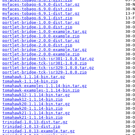
myfaces-tobago-6.9.0-dist.tar.gz
myfaces-tobago-6.9.0-dist.zip
myfaces-tobago-6.9.1-dist.tar.gz
myfaces-tobago-6.9.1-dist.zip
portlet-bridge-1.0.0-dist.tar.gz
portlet-bridge-1.0.0-dist.zip
portlet-bridge-1.0.0-example.tar.gz
portlet-bridge-1.0.0-example.zip
portlet-bridge-2.0.0-dist.tar.gz
portlet-bridge-2.0.0-dist.zip
portlet-bridge-2.0.0-example.tar.gz
portlet-bridge-2.0.0-example.zip
portlet-bridge-tck-jsr301-1.0.0.tar.gz
portlet-bridge-tck-jsr301-1.0.0.zip
portlet-bridge-tck-jsr329-1.0.0.tar.gz
portlet-bridge-tck-jsr329-1.0.0.zip
tomahawk-1.1.14-bin.tar.gz
tomahawk-1.1.14-bin.zip
tomahawk-examples-1.1.14-bin.tar.gz
tomahawk-examples-1.1.14-bin.zip
tomahawk12-1.1.14-bin.tar.gz
tomahawk12-1.1.14-bin.zip
tomahawk20-1.1.14-bin.tar.gz
tomahawk20-1.1.14-bin.zip
tomahawk21-1.1.14-bin.tar.gz
tomahawk21-1.1.14-bin.zip
trinidad-1.0.13-dist.tar.gz
trinidad-1.0.13-dist.zip
trinidad-1.0.13-example.tar.gz