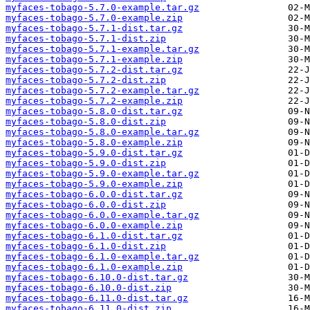
myfaces-tobago-5.7.0-example.tar.gz
myfaces-tobago-5.7.0-example.zip
myfaces-tobago-5.7.1-dist.tar.gz
myfaces-tobago-5.7.1-dist.zip
myfaces-tobago-5.7.1-example.tar.gz
myfaces-tobago-5.7.1-example.zip
myfaces-tobago-5.7.2-dist.tar.gz
myfaces-tobago-5.7.2-dist.zip
myfaces-tobago-5.7.2-example.tar.gz
myfaces-tobago-5.7.2-example.zip
myfaces-tobago-5.8.0-dist.tar.gz
myfaces-tobago-5.8.0-dist.zip
myfaces-tobago-5.8.0-example.tar.gz
myfaces-tobago-5.8.0-example.zip
myfaces-tobago-5.9.0-dist.tar.gz
myfaces-tobago-5.9.0-dist.zip
myfaces-tobago-5.9.0-example.tar.gz
myfaces-tobago-5.9.0-example.zip
myfaces-tobago-6.0.0-dist.tar.gz
myfaces-tobago-6.0.0-dist.zip
myfaces-tobago-6.0.0-example.tar.gz
myfaces-tobago-6.0.0-example.zip
myfaces-tobago-6.1.0-dist.tar.gz
myfaces-tobago-6.1.0-dist.zip
myfaces-tobago-6.1.0-example.tar.gz
myfaces-tobago-6.1.0-example.zip
myfaces-tobago-6.10.0-dist.tar.gz
myfaces-tobago-6.10.0-dist.zip
myfaces-tobago-6.11.0-dist.tar.gz
myfaces-tobago-6.11.0-dist.zip