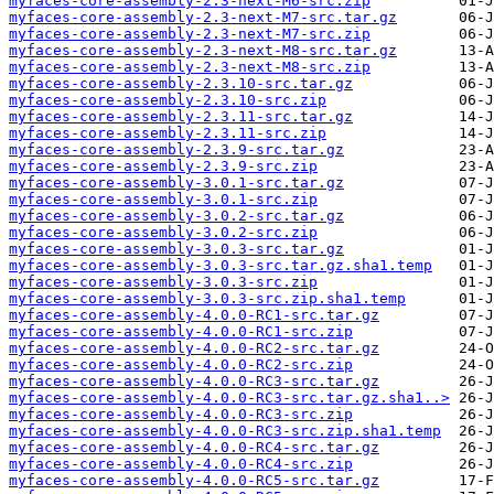
myfaces-core-assembly-2.3-next-M6-src.zip
myfaces-core-assembly-2.3-next-M7-src.tar.gz
myfaces-core-assembly-2.3-next-M7-src.zip
myfaces-core-assembly-2.3-next-M8-src.tar.gz
myfaces-core-assembly-2.3-next-M8-src.zip
myfaces-core-assembly-2.3.10-src.tar.gz
myfaces-core-assembly-2.3.10-src.zip
myfaces-core-assembly-2.3.11-src.tar.gz
myfaces-core-assembly-2.3.11-src.zip
myfaces-core-assembly-2.3.9-src.tar.gz
myfaces-core-assembly-2.3.9-src.zip
myfaces-core-assembly-3.0.1-src.tar.gz
myfaces-core-assembly-3.0.1-src.zip
myfaces-core-assembly-3.0.2-src.tar.gz
myfaces-core-assembly-3.0.2-src.zip
myfaces-core-assembly-3.0.3-src.tar.gz
myfaces-core-assembly-3.0.3-src.tar.gz.sha1.temp
myfaces-core-assembly-3.0.3-src.zip
myfaces-core-assembly-3.0.3-src.zip.sha1.temp
myfaces-core-assembly-4.0.0-RC1-src.tar.gz
myfaces-core-assembly-4.0.0-RC1-src.zip
myfaces-core-assembly-4.0.0-RC2-src.tar.gz
myfaces-core-assembly-4.0.0-RC2-src.zip
myfaces-core-assembly-4.0.0-RC3-src.tar.gz
myfaces-core-assembly-4.0.0-RC3-src.tar.gz.sha1..>
myfaces-core-assembly-4.0.0-RC3-src.zip
myfaces-core-assembly-4.0.0-RC3-src.zip.sha1.temp
myfaces-core-assembly-4.0.0-RC4-src.tar.gz
myfaces-core-assembly-4.0.0-RC4-src.zip
myfaces-core-assembly-4.0.0-RC5-src.tar.gz