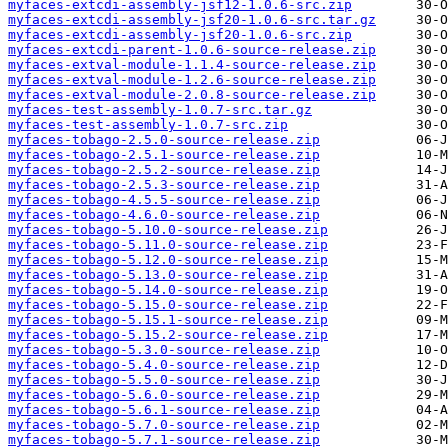
myfaces-extcdi-assembly-jsf12-1.0.6-src.zip
myfaces-extcdi-assembly-jsf20-1.0.6-src.tar.gz
myfaces-extcdi-assembly-jsf20-1.0.6-src.zip
myfaces-extcdi-parent-1.0.6-source-release.zip
myfaces-extval-module-1.1.4-source-release.zip
myfaces-extval-module-1.2.6-source-release.zip
myfaces-extval-module-2.0.8-source-release.zip
myfaces-test-assembly-1.0.7-src.tar.gz
myfaces-test-assembly-1.0.7-src.zip
myfaces-tobago-2.5.0-source-release.zip
myfaces-tobago-2.5.1-source-release.zip
myfaces-tobago-2.5.2-source-release.zip
myfaces-tobago-2.5.3-source-release.zip
myfaces-tobago-4.5.5-source-release.zip
myfaces-tobago-4.6.0-source-release.zip
myfaces-tobago-5.10.0-source-release.zip
myfaces-tobago-5.11.0-source-release.zip
myfaces-tobago-5.12.0-source-release.zip
myfaces-tobago-5.13.0-source-release.zip
myfaces-tobago-5.14.0-source-release.zip
myfaces-tobago-5.15.0-source-release.zip
myfaces-tobago-5.15.1-source-release.zip
myfaces-tobago-5.15.2-source-release.zip
myfaces-tobago-5.3.0-source-release.zip
myfaces-tobago-5.4.0-source-release.zip
myfaces-tobago-5.5.0-source-release.zip
myfaces-tobago-5.6.0-source-release.zip
myfaces-tobago-5.6.1-source-release.zip
myfaces-tobago-5.7.0-source-release.zip
myfaces-tobago-5.7.1-source-release.zip