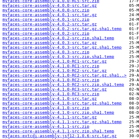
myfaces-core-assembly-4.0.0-RC5-src.zip
myfaces-core-assembly-4.0.0-src.tar.gz
myfaces-core-assembly-4.0.0-src.zip
myfaces-core-assembly-4.0.1-src.tar.gz
myfaces-core-assembly-4.0.1-src.zip
myfaces-core-assembly-4.0.2-src.tar.gz
myfaces-core-assembly-4.0.2-src.tar.gz.sha1.temp
myfaces-core-assembly-4.0.2-src.zip
myfaces-core-assembly-4.0.2-src.zip.sha1.temp
myfaces-core-assembly-4.0.3-src.tar.gz
myfaces-core-assembly-4.0.3-src.tar.gz.sha1.temp
myfaces-core-assembly-4.0.3-src.zip
myfaces-core-assembly-4.0.3-src.zip.sha1.temp
myfaces-core-assembly-4.1.0-RC1-src.tar.gz
myfaces-core-assembly-4.1.0-RC1-src.zip
myfaces-core-assembly-4.1.0-RC2-src.tar.gz
myfaces-core-assembly-4.1.0-RC2-src.tar.gz.sha1..>
myfaces-core-assembly-4.1.0-RC2-src.zip
myfaces-core-assembly-4.1.0-RC2-src.zip.sha1.temp
myfaces-core-assembly-4.1.0-RC3-src.tar.gz
myfaces-core-assembly-4.1.0-RC3-src.zip
myfaces-core-assembly-4.1.0-src.tar.gz
myfaces-core-assembly-4.1.0-src.tar.gz.sha1.temp
myfaces-core-assembly-4.1.0-src.zip
myfaces-core-assembly-4.1.0-src.zip.sha1.temp
myfaces-core-assembly-4.1.1-src.tar.gz
myfaces-core-assembly-4.1.1-src.tar.gz.sha1.temp
myfaces-core-assembly-4.1.1-src.zip
myfaces-core-assembly-4.1.1-src.zip.sha1.temp
myfaces-extcdi-assembly-jsf12-1.0.6-src.tar.gz