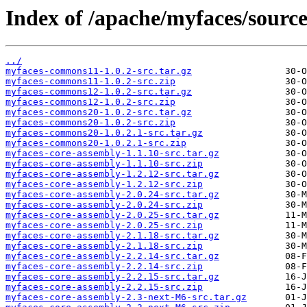
Index of /apache/myfaces/source
../
myfaces-commons11-1.0.2-src.tar.gz
myfaces-commons11-1.0.2-src.zip
myfaces-commons12-1.0.2-src.tar.gz
myfaces-commons12-1.0.2-src.zip
myfaces-commons20-1.0.2-src.tar.gz
myfaces-commons20-1.0.2-src.zip
myfaces-commons20-1.0.2.1-src.tar.gz
myfaces-commons20-1.0.2.1-src.zip
myfaces-core-assembly-1.1.10-src.tar.gz
myfaces-core-assembly-1.1.10-src.zip
myfaces-core-assembly-1.2.12-src.tar.gz
myfaces-core-assembly-1.2.12-src.zip
myfaces-core-assembly-2.0.24-src.tar.gz
myfaces-core-assembly-2.0.24-src.zip
myfaces-core-assembly-2.0.25-src.tar.gz
myfaces-core-assembly-2.0.25-src.zip
myfaces-core-assembly-2.1.18-src.tar.gz
myfaces-core-assembly-2.1.18-src.zip
myfaces-core-assembly-2.2.14-src.tar.gz
myfaces-core-assembly-2.2.14-src.zip
myfaces-core-assembly-2.2.15-src.tar.gz
myfaces-core-assembly-2.2.15-src.zip
myfaces-core-assembly-2.3-next-M6-src.tar.gz