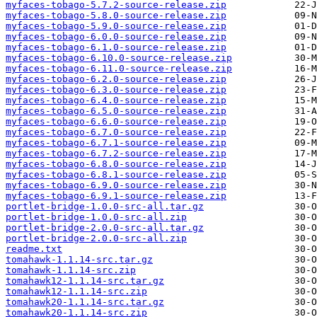
myfaces-tobago-5.7.2-source-release.zip
myfaces-tobago-5.8.0-source-release.zip
myfaces-tobago-5.9.0-source-release.zip
myfaces-tobago-6.0.0-source-release.zip
myfaces-tobago-6.1.0-source-release.zip
myfaces-tobago-6.10.0-source-release.zip
myfaces-tobago-6.11.0-source-release.zip
myfaces-tobago-6.2.0-source-release.zip
myfaces-tobago-6.3.0-source-release.zip
myfaces-tobago-6.4.0-source-release.zip
myfaces-tobago-6.5.0-source-release.zip
myfaces-tobago-6.6.0-source-release.zip
myfaces-tobago-6.7.0-source-release.zip
myfaces-tobago-6.7.1-source-release.zip
myfaces-tobago-6.7.2-source-release.zip
myfaces-tobago-6.8.0-source-release.zip
myfaces-tobago-6.8.1-source-release.zip
myfaces-tobago-6.9.0-source-release.zip
myfaces-tobago-6.9.1-source-release.zip
portlet-bridge-1.0.0-src-all.tar.gz
portlet-bridge-1.0.0-src-all.zip
portlet-bridge-2.0.0-src-all.tar.gz
portlet-bridge-2.0.0-src-all.zip
readme.txt
tomahawk-1.1.14-src.tar.gz
tomahawk-1.1.14-src.zip
tomahawk12-1.1.14-src.tar.gz
tomahawk12-1.1.14-src.zip
tomahawk20-1.1.14-src.tar.gz
tomahawk20-1.1.14-src.zip