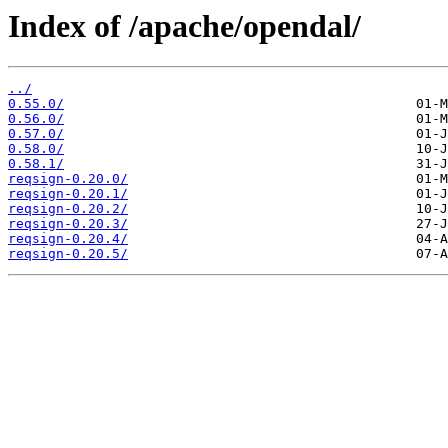
Index of /apache/opendal/
../
0.55.0/
0.56.0/
0.57.0/
0.58.0/
0.58.1/
reqsign-0.20.0/
reqsign-0.20.1/
reqsign-0.20.2/
reqsign-0.20.3/
reqsign-0.20.4/
reqsign-0.20.5/