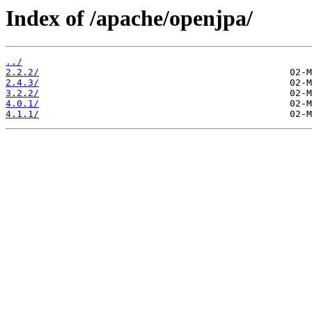
Index of /apache/openjpa/
../
2.2.2/
2.4.3/
3.2.2/
4.0.1/
4.1.1/