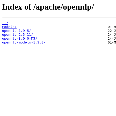
Index of /apache/opennlp/
../
models/
opennlp-1.9.5/
opennlp-2.5.11/
opennlp-3.0.0-M5/
opennlp-models-1.3.0/