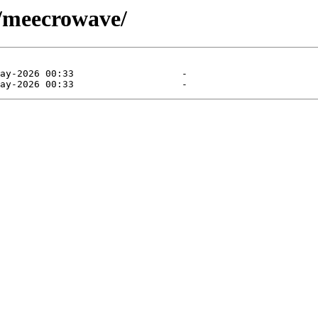
/meecrowave/