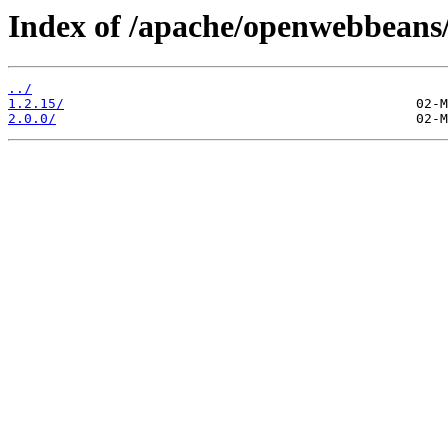
Index of /apache/openwebbeans
../
1.2.15/
2.0.0/