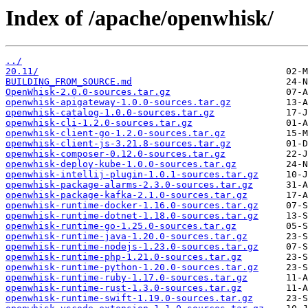
Index of /apache/openwhisk/
../
20.11/
BUILDING_FROM_SOURCE.md
OpenWhisk-2.0.0-sources.tar.gz
openwhisk-apigateway-1.0.0-sources.tar.gz
openwhisk-catalog-1.0.0-sources.tar.gz
openwhisk-cli-1.2.0-sources.tar.gz
openwhisk-client-go-1.2.0-sources.tar.gz
openwhisk-client-js-3.21.8-sources.tar.gz
openwhisk-composer-0.12.0-sources.tar.gz
openwhisk-deploy-kube-1.0.0-sources.tar.gz
openwhisk-intellij-plugin-1.0.1-sources.tar.gz
openwhisk-package-alarms-2.3.0-sources.tar.gz
openwhisk-package-kafka-2.1.0-sources.tar.gz
openwhisk-runtime-docker-1.16.0-sources.tar.gz
openwhisk-runtime-dotnet-1.18.0-sources.tar.gz
openwhisk-runtime-go-1.25.0-sources.tar.gz
openwhisk-runtime-java-1.20.0-sources.tar.gz
openwhisk-runtime-nodejs-1.23.0-sources.tar.gz
openwhisk-runtime-php-1.21.0-sources.tar.gz
openwhisk-runtime-python-1.20.0-sources.tar.gz
openwhisk-runtime-ruby-1.17.0-sources.tar.gz
openwhisk-runtime-rust-1.3.0-sources.tar.gz
openwhisk-runtime-swift-1.19.0-sources.tar.gz