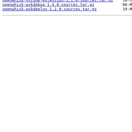
openwhisk-vscode-extension-1.1.0-sources.tar.gz
openwhisk-wskdebug-1.4.0-sources.tar.gz
openwhisk-wskdeploy-1.2.0-sources.tar.gz