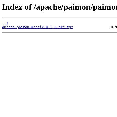
Index of /apache/paimon/paimon
../
apache-paimon-mosaic-0.1.0-src.tgz