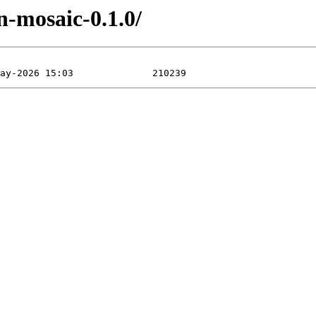
-mosaic-0.1.0/