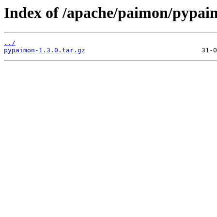
Index of /apache/paimon/pypaim
../
pypaimon-1.3.0.tar.gz