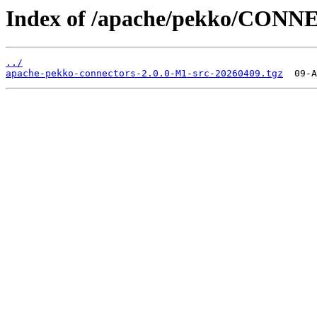
Index of /apache/pekko/CONN
../
apache-pekko-connectors-2.0.0-M1-src-20260409.tgz