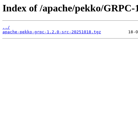
Index of /apache/pekko/GRPC-1
../
apache-pekko-grpc-1.2.0-src-20251018.tgz