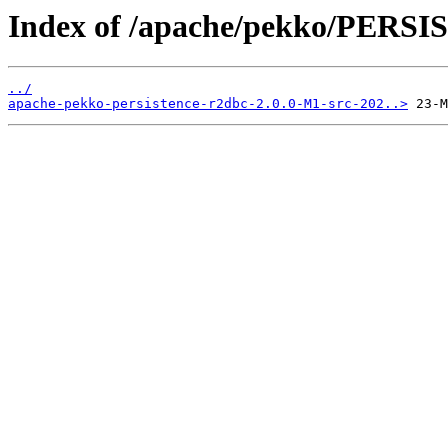
Index of /apache/pekko/PERS
../
apache-pekko-persistence-r2dbc-2.0.0-M1-src-202..>