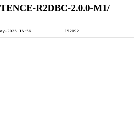
ISTENCE-R2DBC-2.0.0-M1/