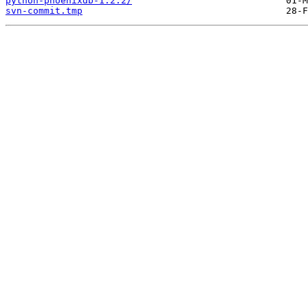
python-phoenixdb-1.2.2/
svn-commit.tmp