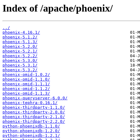
Index of /apache/phoenix/
../
phoenix-4.16.1/
phoenix-5.1.2/
phoenix-5.1.3/
phoenix-5.2.0/
phoenix-5.2.1/
phoenix-5.2.2/
phoenix-5.3.0/
phoenix-5.3.1/
phoenix-5.3.2/
phoenix-omid-1.0.2/
phoenix-omid-1.1.0/
phoenix-omid-1.1.1/
phoenix-omid-1.1.2/
phoenix-omid-1.1.3/
phoenix-queryserver-6.0.0/
phoenix-tephra-0.16.1/
phoenix-thirdparty-1.1.0/
phoenix-thirdparty-2.0.0/
phoenix-thirdparty-2.1.0/
phoenix-thirdparty-2.2.0/
python-phoenixdb-1.1.0/
python-phoenixdb-1.2.0/
python-phoenixdb-1.2.1/