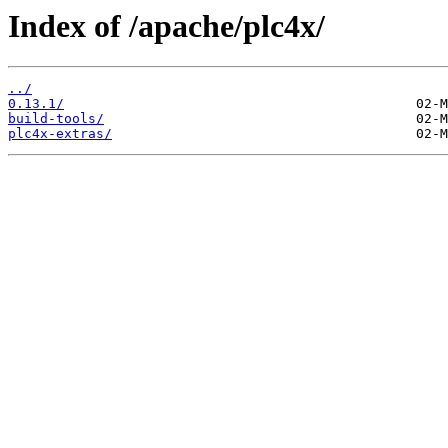
Index of /apache/plc4x/
../
0.13.1/
build-tools/
plc4x-extras/