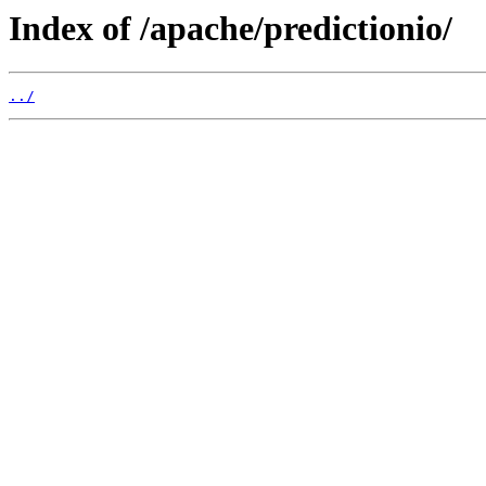
Index of /apache/predictionio/
../