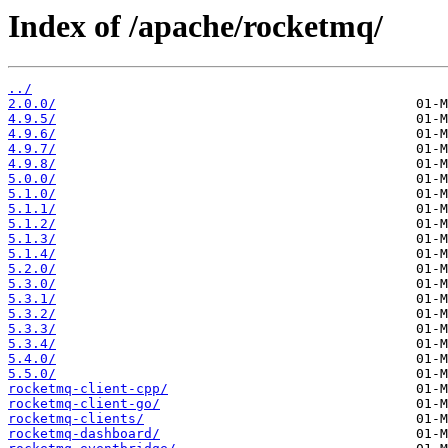
Index of /apache/rocketmq/
../
2.0.0/
4.9.5/
4.9.6/
4.9.7/
4.9.8/
5.0.0/
5.1.0/
5.1.1/
5.1.2/
5.1.3/
5.1.4/
5.2.0/
5.3.0/
5.3.1/
5.3.2/
5.3.3/
5.3.4/
5.4.0/
5.5.0/
rocketmq-client-cpp/
rocketmq-client-go/
rocketmq-clients/
rocketmq-dashboard/