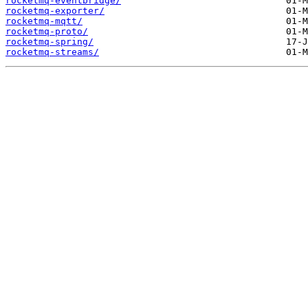
rocketmq-eventbridge/
rocketmq-exporter/
rocketmq-mqtt/
rocketmq-proto/
rocketmq-spring/
rocketmq-streams/