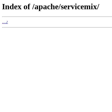
Index of /apache/servicemix/
../